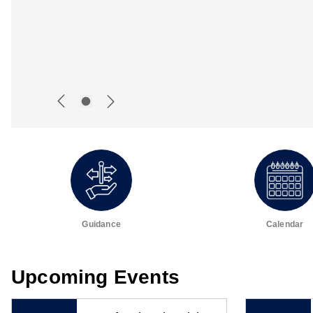
Guidance
Calendar
Upcoming Events