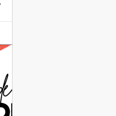
International Literacy
y
SEP
Day
8
ALL DAY
VIEW ALL