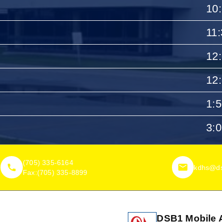
10
11
12
12
1:
3:
(705) 335-6164
kdhs@ds
Fax:
(705) 335-8899
DSB1 Mobile 