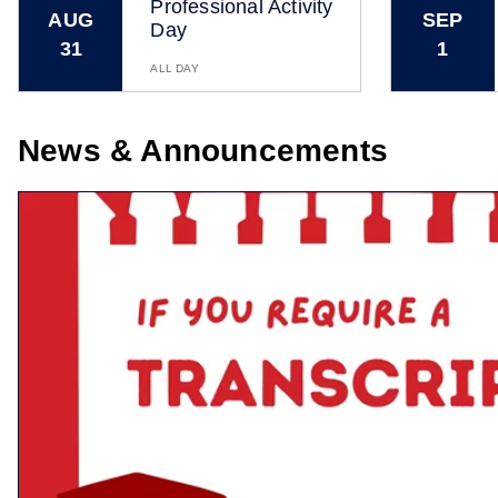
Professional Activity
AUG
SEP
Day
31
1
ALL DAY
News & Announcements