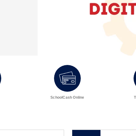
SchoolCash Online
T