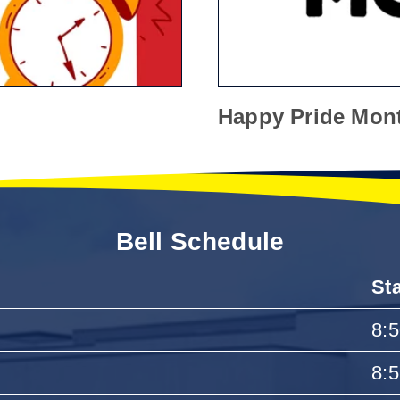
Happy Pride Mon
Bell Schedule
St
8:
8: