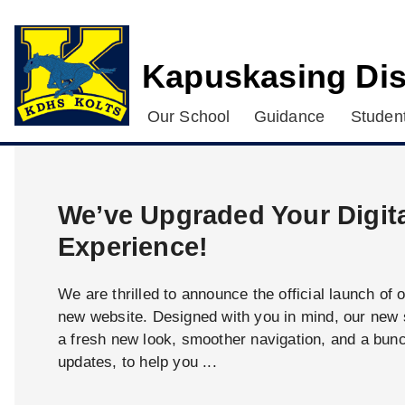
Kapuskasing Dis
Our School
Guidance
Student
We’ve Upgraded Your Digit
Experience!
We are thrilled to announce the official launch of 
new website. Designed with you in mind, our new s
a fresh new look, smoother navigation, and a bun
updates, to help you ...