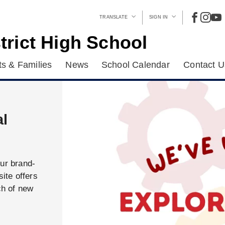
TRANSLATE
SIGN IN
trict High School
s & Families
News
School Calendar
Contact U
al
our brand-
ite offers
ch of new