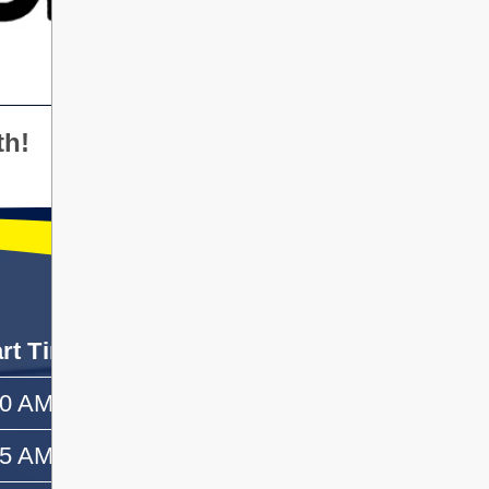
th!
art Time
End Time
50 AM
—
55 AM
10:10 AM