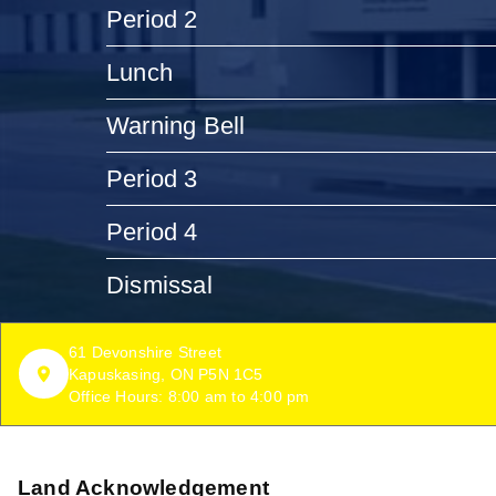
Period 2
Lunch
Warning Bell
Period 3
Period 4
Dismissal
61 Devonshire Street
Kapuskasing, ON P5N 1C5
Office Hours: 8:00 am to 4:00 pm
Land Acknowledgement