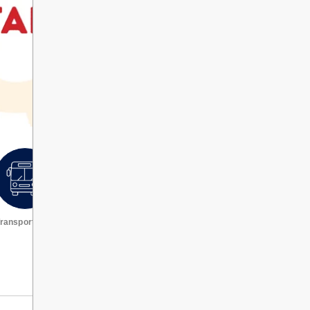
ransportation
Request a transcript
VIEW ALL