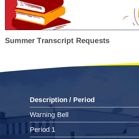
Summer Transcript Requests
Description / Period
Warning Bell
Period 1