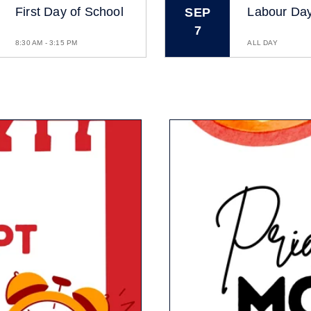
First Day of School
Labour Da
SEP
7
8:30 AM - 3:15 PM
ALL DAY