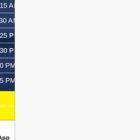
:15 AM
11:30 AM
:30 AM
12:30 PM
:25 PM
—
:30 PM
1:45 PM
50 PM
3:05 PM
05 PM
—
Acting Elementary Principal:
Emma Dagenais
b1.ca
Secondary Principal:
Chad Dagenais
App