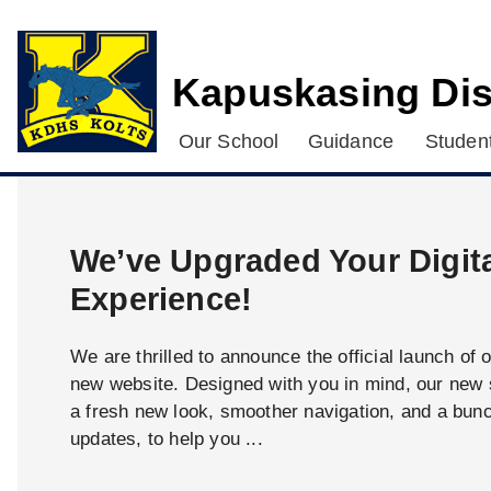
Kapuskasing Dis
Our School
Guidance
Student
We’ve Upgraded Your Digit
Experience!
We are thrilled to announce the official launch of 
new website. Designed with you in mind, our new s
a fresh new look, smoother navigation, and a bun
updates, to help you ...