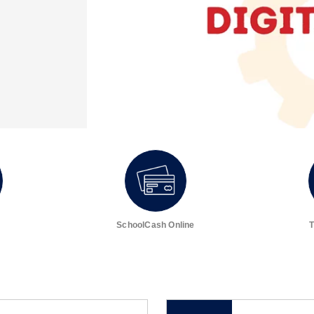
SchoolCash Online
T