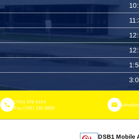
10
11
12
12
1:
3:
(705) 335-6164
kdhs@ds
Fax:
(705) 335-8899
DSB1 Mobile 