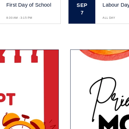
First Day of School
Labour Da
SEP
7
8:30 AM - 3:15 PM
ALL DAY