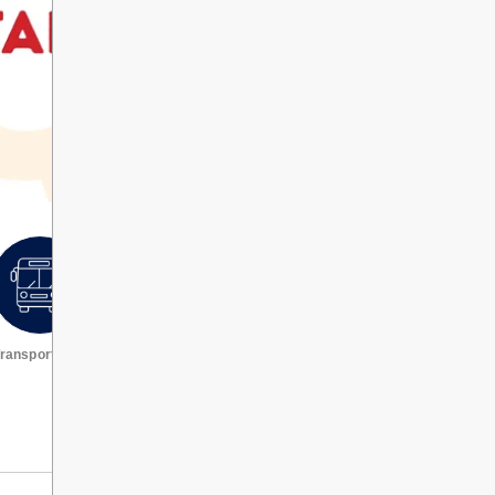
ransportation
Request a transcript
VIEW ALL