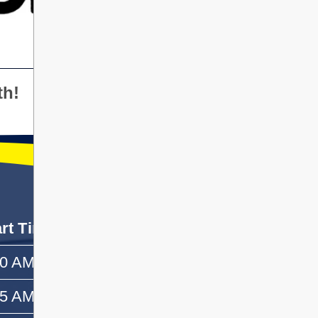
th!
art Time
End Time
50 AM
—
55 AM
10:10 AM