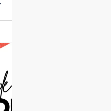
International Literacy
y
SEP
Day
8
ALL DAY
VIEW ALL