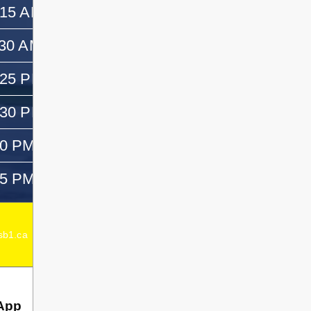
:15 AM
11:30 AM
:30 AM
12:30 PM
:25 PM
—
:30 PM
1:45 PM
50 PM
3:05 PM
05 PM
—
Acting Elementary Principal:
Emma Dagenais
b1.ca
Secondary Principal:
Chad Dagenais
App