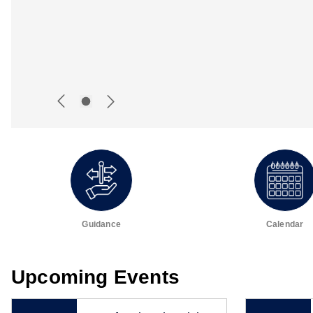
Guidance
Calendar
Upcoming Events