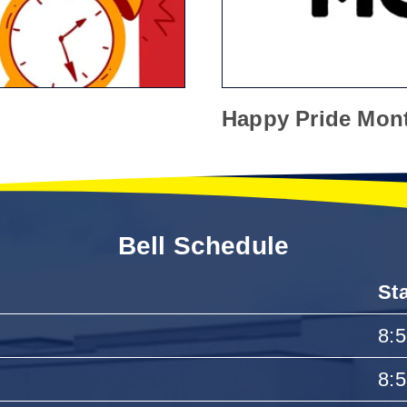
Happy Pride Mon
Bell Schedule
St
8:
8: