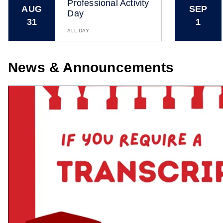
Professional Activity
AUG
SEP
Day
31
1
ALL DAY
News & Announcements