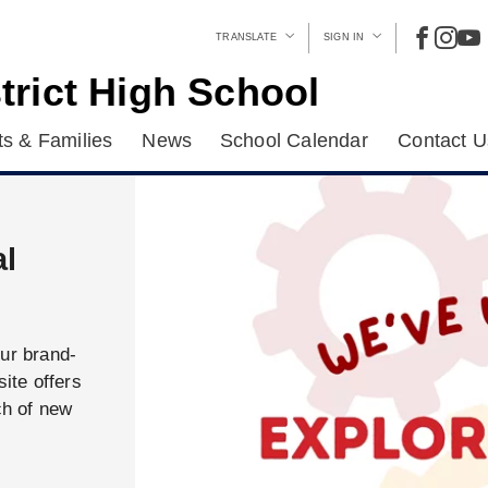
TRANSLATE
SIGN IN
trict High School
s & Families
News
School Calendar
Contact U
al
our brand-
ite offers
ch of new