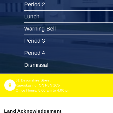
Period 2
Lunch
Warning Bell
Period 3
Period 4
Dismissal
61 Devonshire Street
Kapuskasing, ON P5N 1C5
Office Hours: 8:00 am to 4:00 pm
Land Acknowledgement