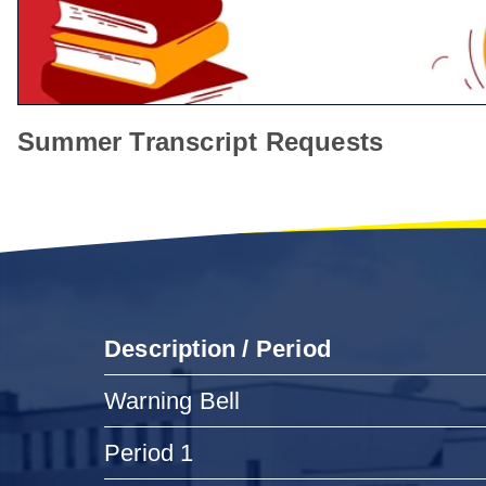
Summer Transcript Requests
Description / Period
Warning Bell
Period 1