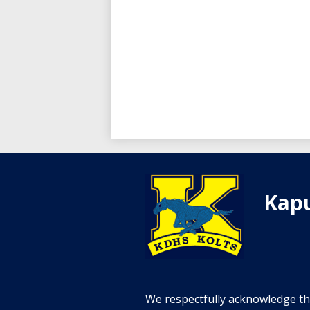
Kapu
We respectfully acknowledge tha