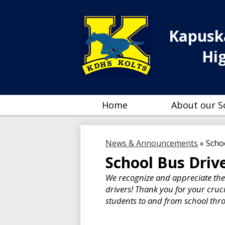
Kapuska
Hi
Home
About our S
News & Announcements
»
Scho
School Bus Driv
We recognize and appreciate th
drivers! Thank you for your cruc
students to and from school th