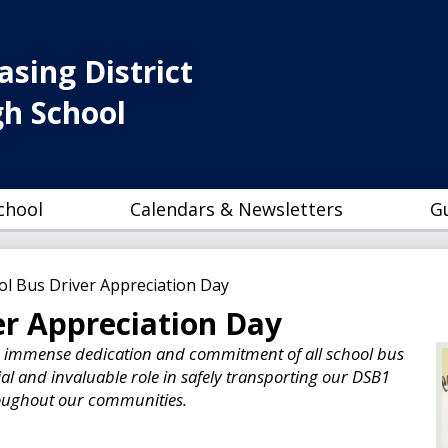
Skip
to
main
sing District
content
gh School
chool
Calendars & Newsletters
G
ol Bus Driver Appreciation Day
er Appreciation Day
e immense dedication and commitment of all school bus
ial and invaluable role in safely transporting our DSB1
roughout our communities.