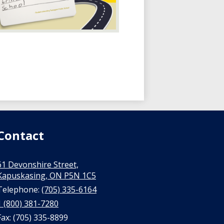
Contact
61 Devonshire Street,
Kapuskasing, ON P5N 1C5
Telephone:
(705) 335-6164
1 (800) 381-7280
Fax: (705) 335-8899