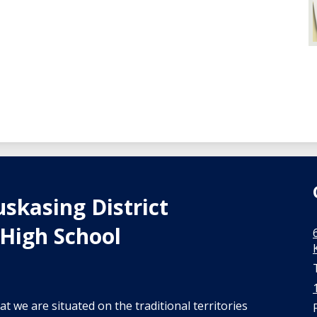
skasing District
High School
t we are situated on the traditional territories