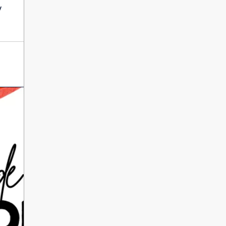
International Literacy
y
SEP
Day
8
ALL DAY
VIEW ALL