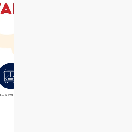
ransportation
Request a transcript
VIEW ALL