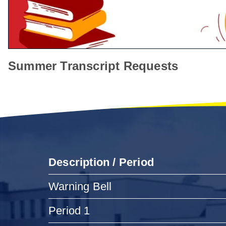
Summer Transcript Requests
Description / Period
Warning Bell
Period 1