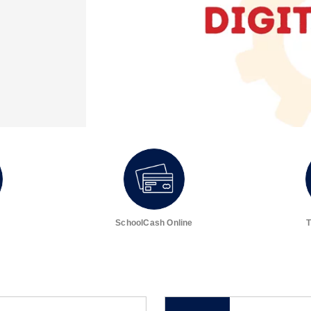
SchoolCash Online
T