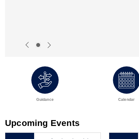
Guidance
Calendar
Upcoming Events