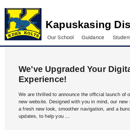
Kapuskasing Dis
Our School
Guidance
Student
We’ve Upgraded Your Digit
Experience!
We are thrilled to announce the official launch of 
new website. Designed with you in mind, our new s
a fresh new look, smoother navigation, and a bun
updates, to help you ...