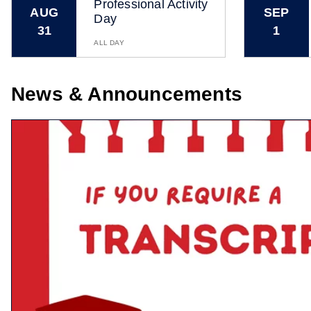
Professional Activity
AUG
SEP
Day
31
1
ALL DAY
News & Announcements