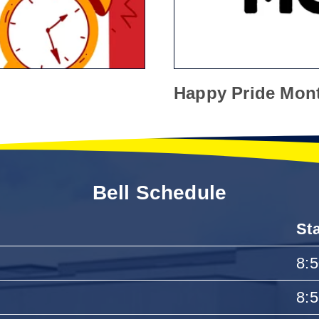
Happy Pride Mon
Bell Schedule
St
8:
8: