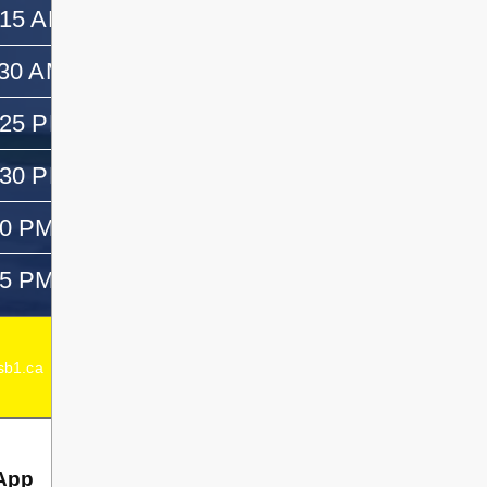
:15 AM
11:30 AM
:30 AM
12:30 PM
:25 PM
—
:30 PM
1:45 PM
50 PM
3:05 PM
05 PM
—
Acting Elementary Principal:
Emma Dagenais
b1.ca
Secondary Principal:
Chad Dagenais
App