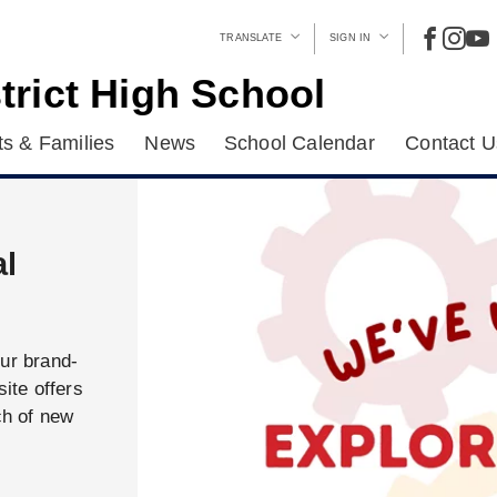
TRANSLATE
SIGN IN
trict High School
s & Families
News
School Calendar
Contact U
al
our brand-
ite offers
ch of new