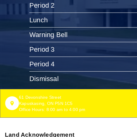
Period 2
Lunch
Warning Bell
Period 3
Period 4
Dismissal
61 Devonshire Street
Kapuskasing, ON P5N 1C5
Office Hours: 8:00 am to 4:00 pm
Land Acknowledgement