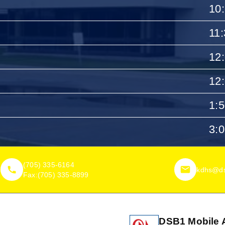
10
11
12
12
1:
3:
(705) 335-6164
kdhs@ds
Fax:
(705) 335-8899
DSB1 Mobile 