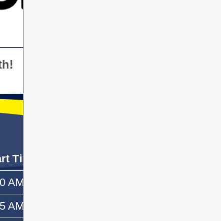
th!
art Time
End Time
50 AM
—
55 AM
10:10 AM