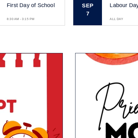
First Day of School
Labour Da
SEP
7
8:30 AM - 3:15 PM
ALL DAY