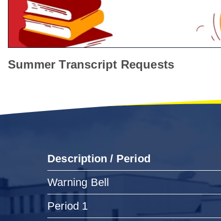
Summer Transcript Requests
Description / Period
Warning Bell
Period 1