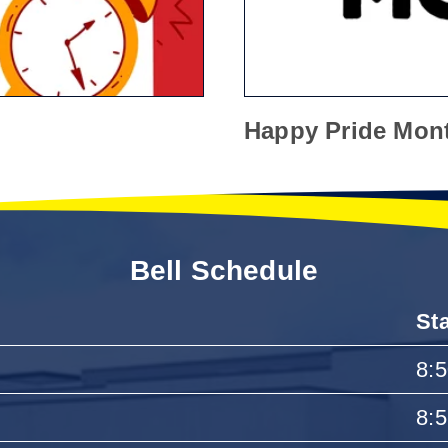
Happy Pride Mon
Bell Schedule
St
8:
8: