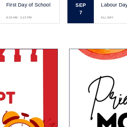
First Day of School
Labour Da
SEP
7
8:30 AM - 3:15 PM
ALL DAY