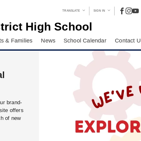
TRANSLATE
SIGN IN
trict High School
s & Families
News
School Calendar
Contact U
al
our brand-
ite offers
ch of new