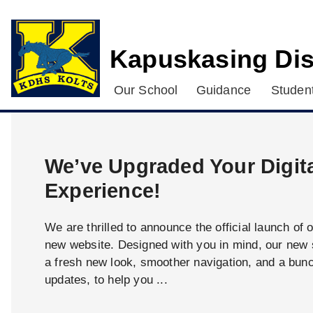
Kapuskasing Dis
Our School
Guidance
Student
We’ve Upgraded Your Digit
Experience!
We are thrilled to announce the official launch of 
new website. Designed with you in mind, our new s
a fresh new look, smoother navigation, and a bun
updates, to help you ...