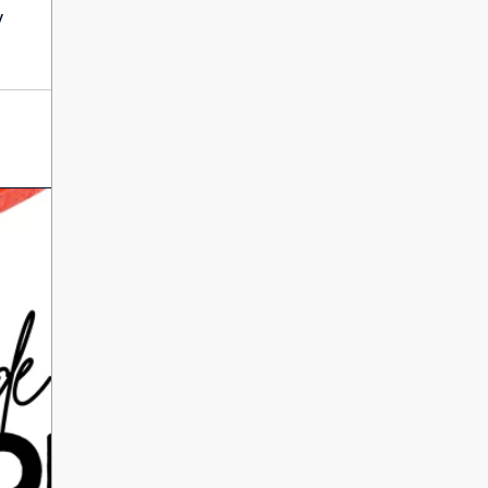
International Literacy
y
SEP
Day
8
ALL DAY
VIEW ALL