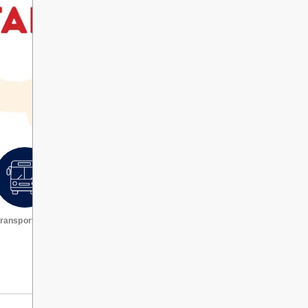
ransportation
Request a transcript
VIEW ALL