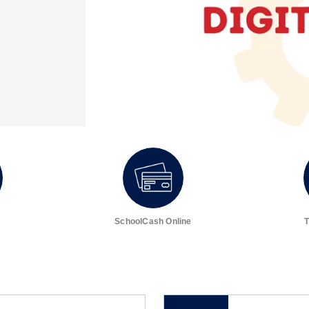
SchoolCash Online
T