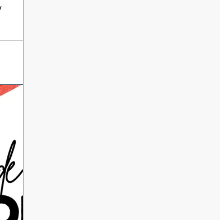
International Literacy
y
SEP
Day
8
ALL DAY
VIEW ALL