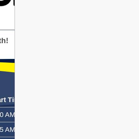
th!
art Time
End Time
50 AM
—
55 AM
10:10 AM