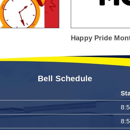
Happy Pride Mon
Bell Schedule
St
8:
8: