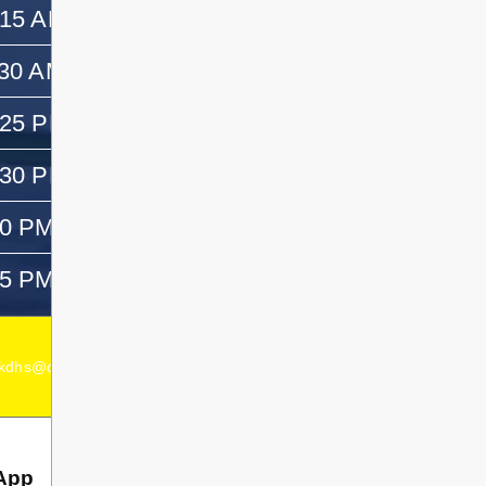
:15 AM
11:30 AM
:30 AM
12:30 PM
:25 PM
—
:30 PM
1:45 PM
50 PM
3:05 PM
05 PM
—
kdhs@dsb1.ca
Secondary Principal:
Chad Dagenais
App