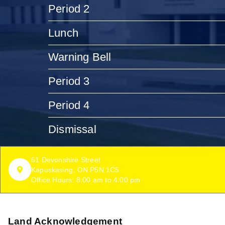
Period 2
Lunch
Warning Bell
Period 3
Period 4
Dismissal
61 Devonshire Street
Kapuskasing, ON P5N 1C5
Office Hours: 8:00 am to 4:00 pm
Land Acknowledgement